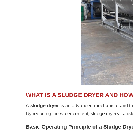
WHAT IS A SLUDGE DRYER AND HO
A
sludge dryer
is an advanced mechanical and th
By reducing the water content, sludge dryers transfor
Basic Operating Principle of a Sludge Dry