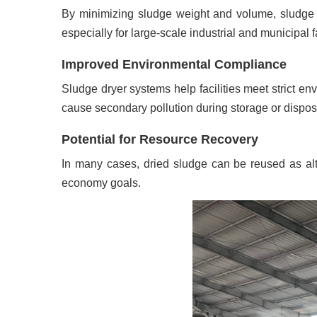
By minimizing sludge weight and volume, sludge dr
especially for large-scale industrial and municipal fa
Improved Environmental Compliance
Sludge dryer systems help facilities meet strict en
cause secondary pollution during storage or dispos
Potential for Resource Recovery
In many cases, dried sludge can be reused as altern
economy goals.