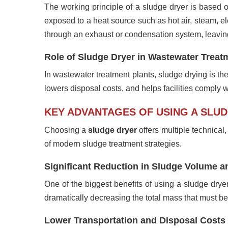
The working principle of a sludge dryer is based o
exposed to a heat source such as hot air, steam, e
through an exhaust or condensation system, leaving
Role of Sludge Dryer in Wastewater Trea
In wastewater treatment plants, sludge drying is th
lowers disposal costs, and helps facilities comply wi
KEY ADVANTAGES OF USING A SLU
Choosing a
sludge dryer
offers multiple technica
of modern sludge treatment strategies.
Significant Reduction in Sludge Volume a
One of the biggest benefits of using a sludge dry
dramatically decreasing the total mass that must be
Lower Transportation and Disposal Costs