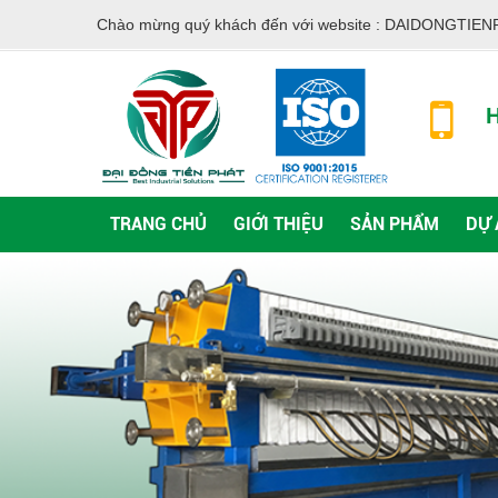
Chào mừng quý khách đến với website :
DAIDONGTIEN
H
TRANG CHỦ
GIỚI THIỆU
SẢN PHẨM
DỰ 