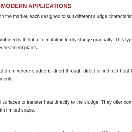
N MODERN APPLICATIONS
n the market, each designed to suit different sludge characteris
bined with hot air circulation to dry sludge gradually. This type
 treatment plants.
cal drum where sludge is dried through direct or indirect heat
nments.
 surfaces to transfer heat directly to the sludge. They offer co
ith limited space.