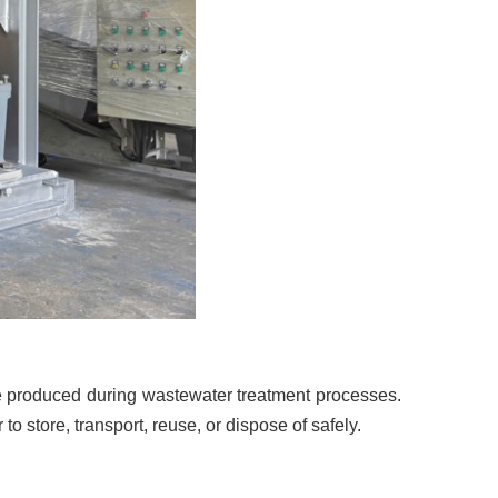
 produced during wastewater treatment processes.
to store, transport, reuse, or dispose of safely.