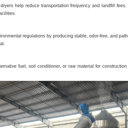
yers help reduce transportation frequency and landfill fees. T
cilities.
vironmental regulations by producing stable, odor-free, and pat
al.
ative fuel, soil conditioner, or raw material for construction a