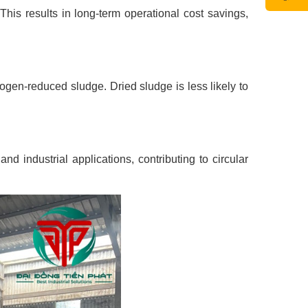
his results in long-term operational cost savings,
hogen-reduced sludge. Dried sludge is less likely to
nd industrial applications, contributing to circular