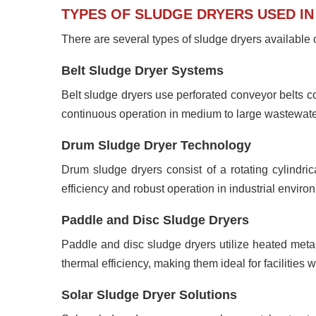
TYPES OF SLUDGE DRYERS USED I
There are several types of sludge dryers available o
Belt Sludge Dryer Systems
Belt sludge dryers use perforated conveyor belts com
continuous operation in medium to large wastewater
Drum Sludge Dryer Technology
Drum sludge dryers consist of a rotating cylindri
efficiency and robust operation in industrial enviro
Paddle and Disc Sludge Dryers
Paddle and disc sludge dryers utilize heated metal
thermal efficiency, making them ideal for facilities w
Solar Sludge Dryer Solutions