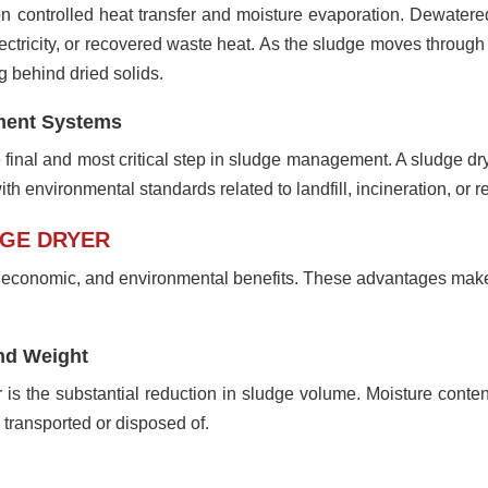
n controlled heat transfer and moisture evaporation. Dewatered
lectricity, or recovered waste heat. As the sludge moves throug
 behind dried solids.
tment Systems
e final and most critical step in sludge management. A sludge d
th environmental standards related to landfill, incineration, or r
DGE DRYER
l, economic, and environmental benefits. These advantages mak
nd Weight
er is the substantial reduction in sludge volume. Moisture cont
 transported or disposed of.