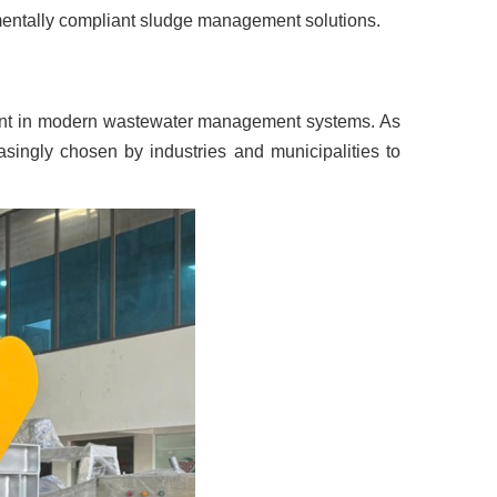
onmentally compliant sludge management solutions.
ment in modern wastewater management systems. As
asingly chosen by industries and municipalities to