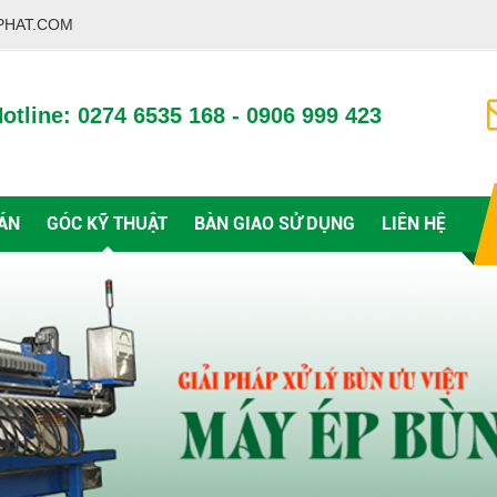
PHAT.COM
otline: 0274 6535 168 - 0906 999 423
ÁN
GÓC KỸ THUẬT
BÀN GIAO SỬ DỤNG
LIÊN HỆ