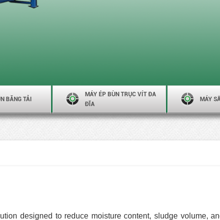
MÁY ÉP BÙN TRỤC VÍT ĐA
N BĂNG TẢI
MÁY S
ĐĨA
ution designed to reduce moisture content, sludge volume, an