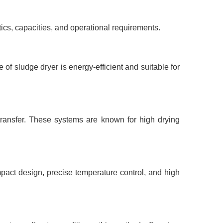
tics, capacities, and operational requirements.
 of sludge dryer is energy-efficient and suitable for
 transfer. These systems are known for high drying
mpact design, precise temperature control, and high