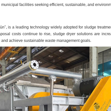
 municipal facilities seeking efficient, sustainable, and envir
ùn", is a leading technology widely adopted for sludge treat
posal costs continue to rise, sludge dryer solutions are incre
y, and achieve sustainable waste management goals.