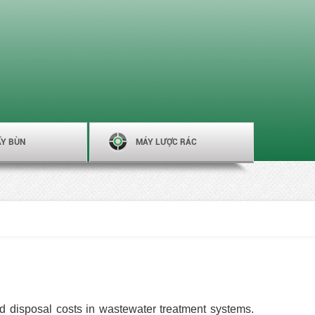
ẤY BÙN
MÁY LƯỢC RÁC
d disposal costs in wastewater treatment systems.