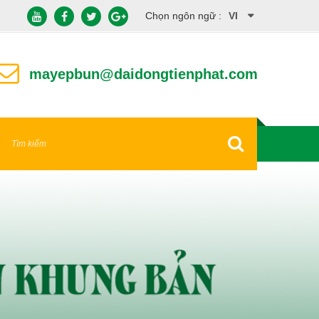
Chọn ngôn ngữ :
VI
EN
mayepbun@daidongtienphat.com