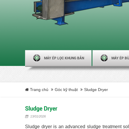
MÁY ÉP LỌC KHUNG BẢN
MÁY ÉP BÙ
Trang chủ
Góc kỹ thuật
Sludge Dryer
Sludge Dryer
13/01/2026
Sludge dryer is an advanced sludge treatment sol