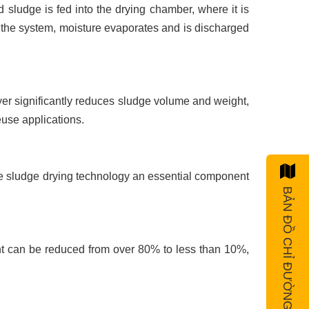
 sludge is fed into the drying chamber, where it is
h the system, moisture evaporates and is discharged
ryer significantly reduces sludge volume and weight,
euse applications.
e sludge drying technology an essential component
BẢN ĐỒ CHỈ ĐƯỜNG
ent can be reduced from over 80% to less than 10%,