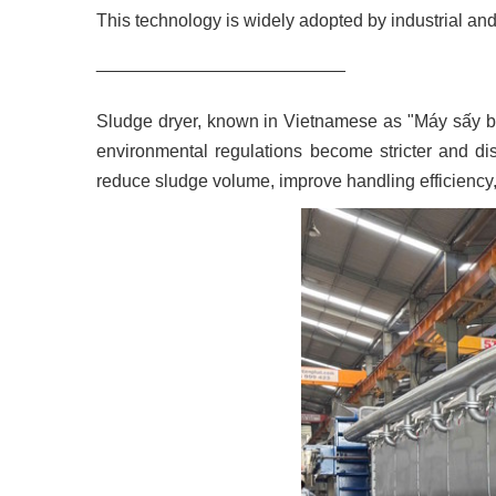
This technology is widely adopted by industrial and
_________________________
Sludge dryer, known in Vietnamese as "Máy sấy b
environmental regulations become stricter and dis
reduce sludge volume, improve handling efficienc