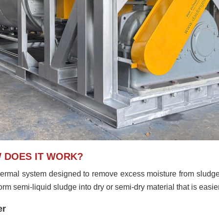
W DOES IT WORK?
ermal system designed to remove excess moisture from sludge
m semi-liquid sludge into dry or semi-dry material that is easier 
er